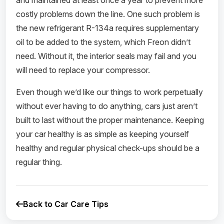
and maintained at least once a year to prevent more
costly problems down the line. One such problem is
the new refrigerant R-134a requires supplementary
oil to be added to the system, which Freon didn’t
need. Without it, the interior seals may fail and you
will need to replace your compressor.
Even though we’d like our things to work perpetually
without ever having to do anything, cars just aren’t
built to last without the proper maintenance. Keeping
your car healthy is as simple as keeping yourself
healthy and regular physical check-ups should be a
regular thing.
Back to Car Care Tips