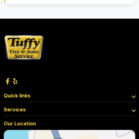
Quick links
Services
Our Location