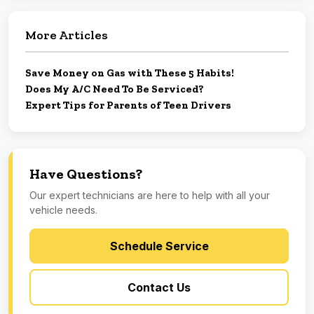
More Articles
Save Money on Gas with These 5 Habits!
Does My A/C Need To Be Serviced?
Expert Tips for Parents of Teen Drivers
Have Questions?
Our expert technicians are here to help with all your
vehicle needs.
Schedule Service
Contact Us