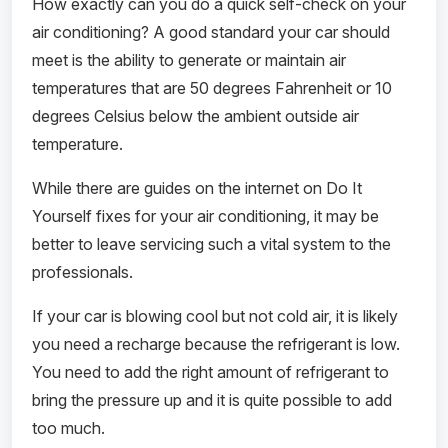
How exactly can you do a quick self-check on your
air conditioning? A good standard your car should
meet is the ability to generate or maintain air
temperatures that are 50 degrees Fahrenheit or 10
degrees Celsius below the ambient outside air
temperature.
While there are guides on the internet on Do It
Yourself fixes for your air conditioning, it may be
better to leave servicing such a vital system to the
professionals.
If your car is blowing cool but not cold air, it is likely
you need a recharge because the refrigerant is low.
You need to add the right amount of refrigerant to
bring the pressure up and it is quite possible to add
too much.