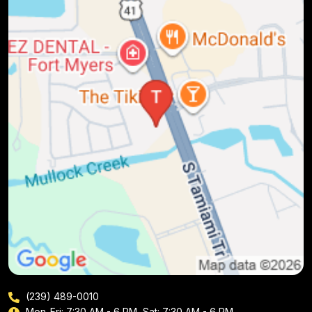
(239) 489-0010
Mon-Fri: 7:30 AM - 6 PM, Sat: 7:30 AM - 6 PM