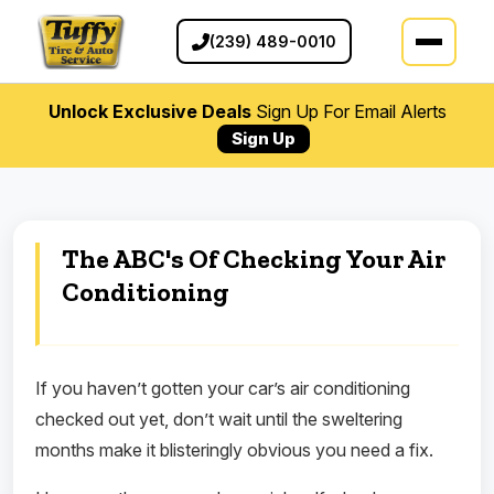
(239) 489-0010
Unlock Exclusive Deals
Sign Up For Email Alerts
Sign Up
The ABC's Of Checking Your Air
Conditioning
If you haven’t gotten your car’s air conditioning
checked out yet, don’t wait until the sweltering
months make it blisteringly obvious you need a fix.