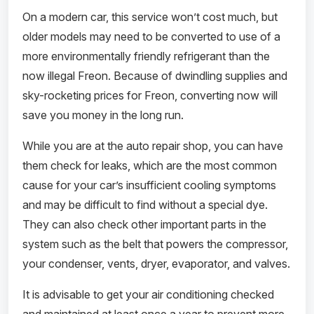
On a modern car, this service won’t cost much, but
older models may need to be converted to use of a
more environmentally friendly refrigerant than the
now illegal Freon. Because of dwindling supplies and
sky-rocketing prices for Freon, converting now will
save you money in the long run.
While you are at the auto repair shop, you can have
them check for leaks, which are the most common
cause for your car’s insufficient cooling symptoms
and may be difficult to find without a special dye.
They can also check other important parts in the
system such as the belt that powers the compressor,
your condenser, vents, dryer, evaporator, and valves.
It is advisable to get your air conditioning checked