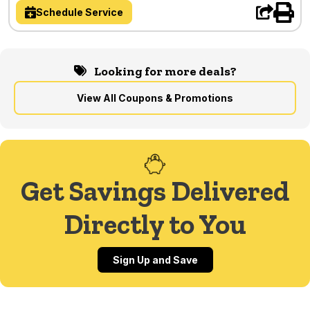
Schedule Service
Looking for more deals?
View All Coupons & Promotions
Get Savings Delivered
Directly to You
Sign Up and Save