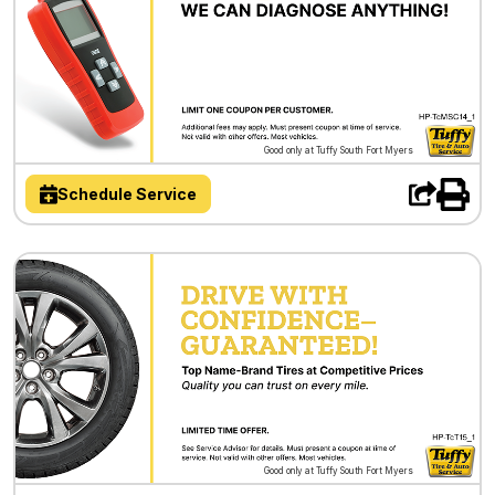
Good only at Tuffy South Fort Myers
Schedule Service
Good only at Tuffy South Fort Myers