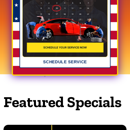
SCHEDULE SERVICE
Featured Specials