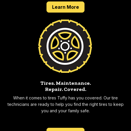
about our 2 year 24,0
Learn More
Tires. Maintenance.
Repair.
Covered.
When it comes to tires Tuffy has you covered. Our tire
technicians are ready to help you find the right tires to keep
you and your family safe.