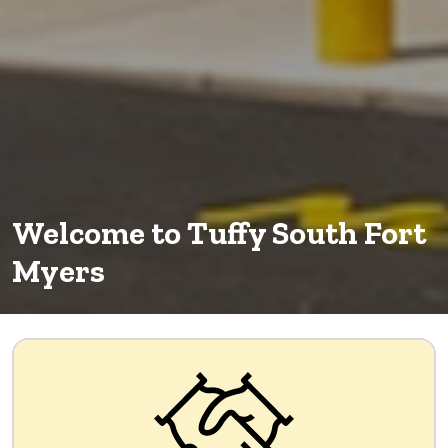
Welcome to Tuffy South Fort
Myers