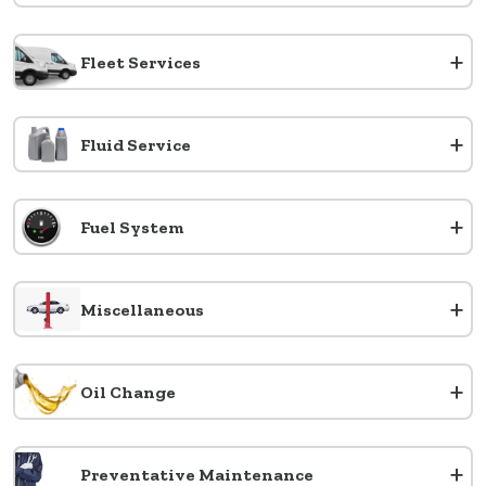
+
Fleet Services
+
Fluid Service
+
Fuel System
+
Miscellaneous
+
Oil Change
+
Preventative Maintenance