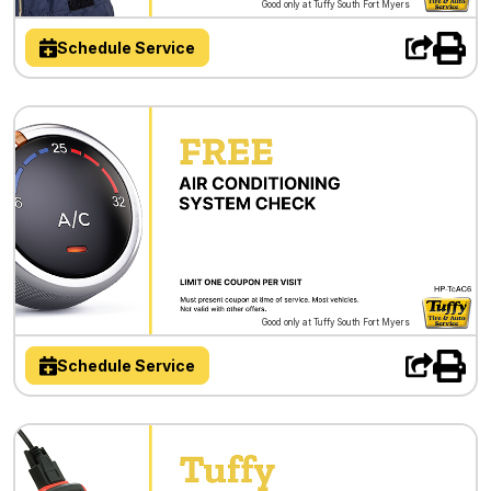
Good only at Tuffy South Fort Myers
Schedule Service
Good only at Tuffy South Fort Myers
Schedule Service