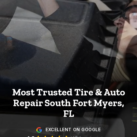
Most Trusted Tire & Auto
Repair
South Fort Myers,
FL
EXCELLENT ON GOOGLE