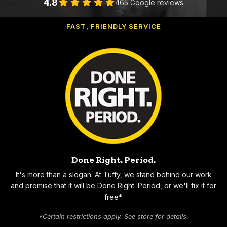
4.8
465 Google reviews
FAST, FRIENDLY SERVICE
Why Choose Tuffy
Done Right. Period.
It's more than a slogan. At Tuffy, we stand behind our work
and promise that it will be Done Right. Period, or we'll fix it for
free*.
*Certain restrictions apply. See store for details.