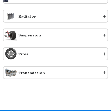
+
Radiator
+
Suspension
+
Tires
+
Transmission