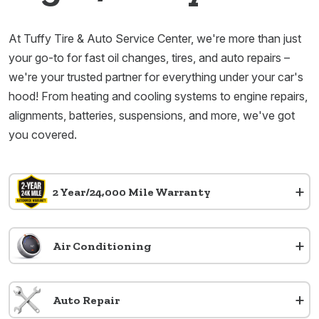
At Tuffy Tire & Auto Service Center, we're more than just
your go-to for fast oil changes, tires, and auto repairs –
we're your trusted partner for everything under your car's
hood! From heating and cooling systems to engine repairs,
alignments, batteries, suspensions, and more, we've got
you covered.
+
2 Year/24,000 Mile Warranty
+
Air Conditioning
+
Auto Repair