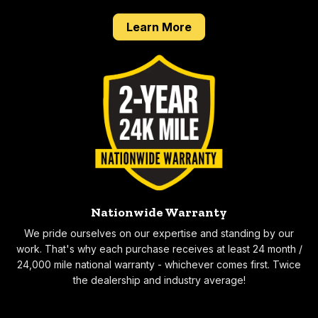
about our Done Right 
Learn More
Nationwide Warranty
We pride ourselves on our expertise and standing by our
work. That's why each purchase receives at least 24 month /
24,000 mile national warranty - whichever comes first. Twice
the dealership and industry average!