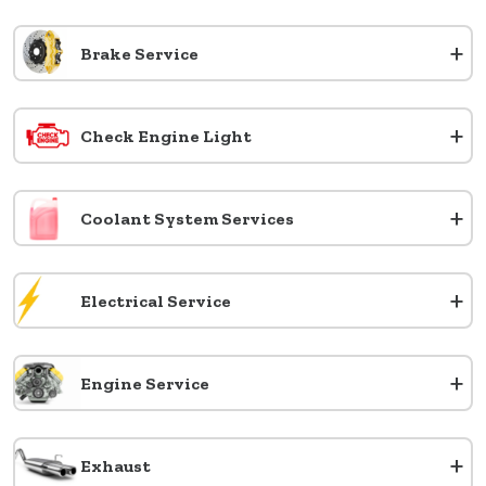
+
Brake Service
+
Check Engine Light
+
Coolant System Services
+
Electrical Service
+
Engine Service
+
Exhaust