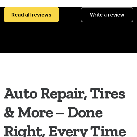
Read all reviews
Write a review
Auto Repair, Tires
& More – Done
Right, Every Time