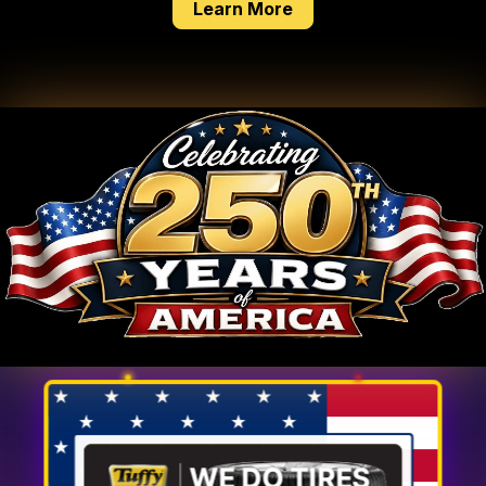
about our tire service
Learn More