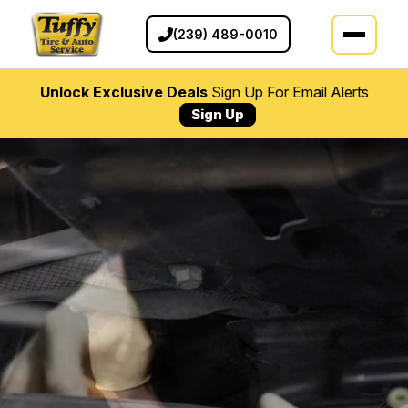
(239) 489-0010
Unlock Exclusive Deals
Sign Up For Email Alerts
Sign Up