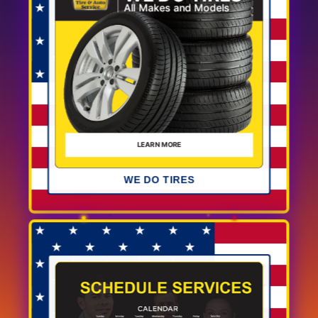
WE DO TIRES