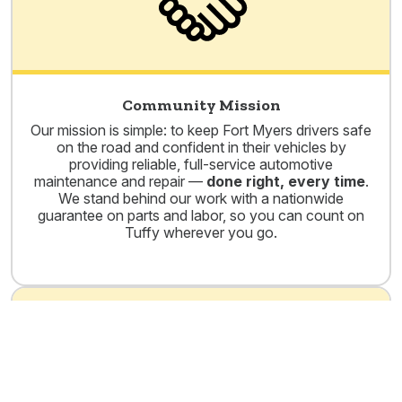
Community Mission
Our mission is simple: to keep Fort Myers drivers safe
on the road and confident in their vehicles by
providing reliable, full-service automotive
maintenance and repair —
done right, every time
.
We stand behind our work with a nationwide
guarantee on parts and labor, so you can count on
Tuffy wherever you go.