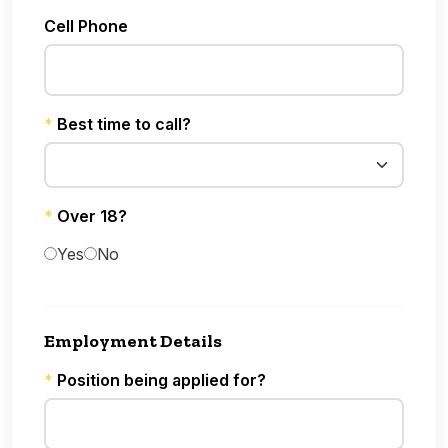
Cell Phone
*
Best time to call?
*
Over 18?
Yes
No
Employment Details
*
Position being applied for?