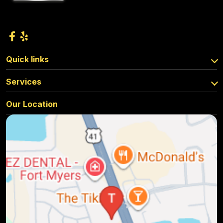
Quick links
Services
Our Location