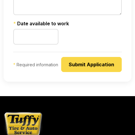
*
Date available to work
*
Required information