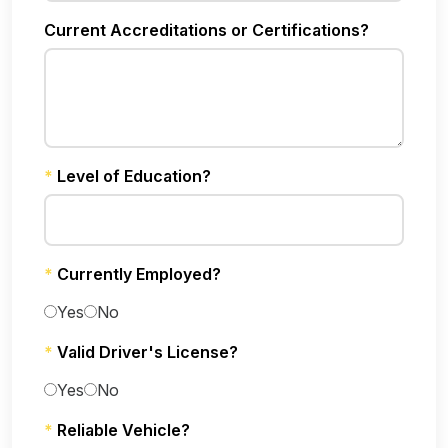
Current Accreditations or Certifications?
*
Level of Education?
*
Currently Employed?
Yes
No
*
Valid Driver's License?
Yes
No
*
Reliable Vehicle?