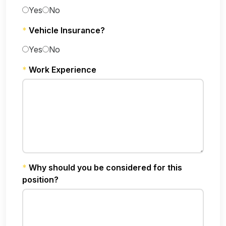
Yes
No
*
Vehicle Insurance?
Yes
No
*
Work Experience
*
Why should you be considered for this
position?