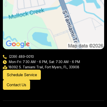
(239) 489-0010
Mon-Fri: 7:30 AM - 6 PM, Sat: 7:30 AM - 6 PM
18092 S. Tamiami Trail, Fort Myers, FL, 33908
Schedule Service
Contact Us