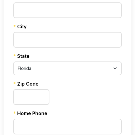
*
City
*
State
*
Zip Code
*
Home Phone