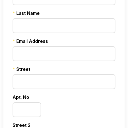
*
Last Name
*
Email Address
*
Street
Apt. No
Street 2