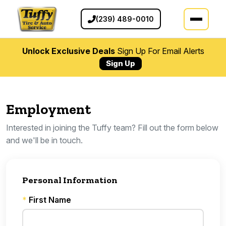
(239) 489-0010
Unlock Exclusive Deals
Sign Up For Email Alerts
Sign Up
Employment
Interested in joining the Tuffy team? Fill out the form below
and we'll be in touch.
Personal Information
*
First Name