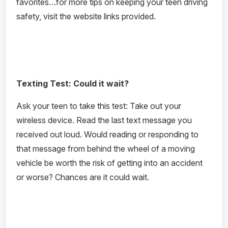
favorites…for more tips on keeping your teen driving
safety, visit the website links provided.
Texting Test: Could it wait?
Ask your teen to take this test: Take out your
wireless device. Read the last text message you
received out loud. Would reading or responding to
that message from behind the wheel of a moving
vehicle be worth the risk of getting into an accident
or worse? Chances are it could wait.