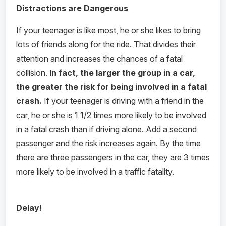
Distractions are Dangerous
If your teenager is like most, he or she likes to bring
lots of friends along for the ride. That divides their
attention and increases the chances of a fatal
collision.
In fact, the larger the group in a car,
the greater the risk for being involved in a fatal
crash.
If your teenager is driving with a friend in the
car, he or she is 1 1/2 times more likely to be involved
in a fatal crash than if driving alone. Add a second
passenger and the risk increases again. By the time
there are three passengers in the car, they are 3 times
more likely to be involved in a traffic fatality.
Delay!