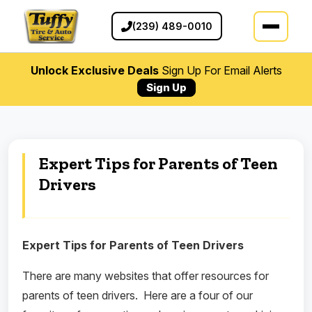
(239) 489-0010
Unlock Exclusive Deals
Sign Up For Email Alerts
Sign Up
Expert Tips for Parents of Teen
Drivers
Expert Tips for Parents of Teen Drivers
There are many websites that offer resources for
parents of teen drivers.
Here are a four of our