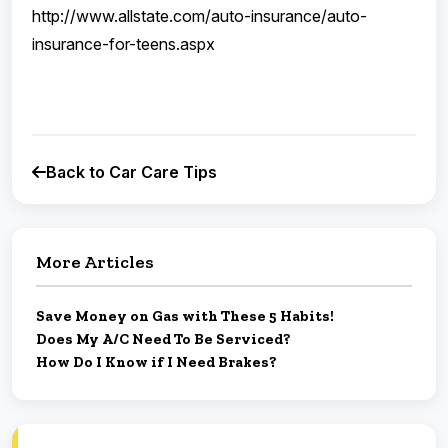
http://www.allstate.com/auto-insurance/auto-
insurance-for-teens.aspx
Back to Car Care Tips
More Articles
Save Money on Gas with These 5 Habits!
Does My A/C Need To Be Serviced?
How Do I Know if I Need Brakes?