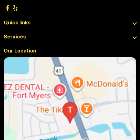
Quick links
Services
Our Location