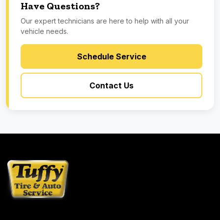
Have Questions?
Our expert technicians are here to help with all your
vehicle needs.
Schedule Service
Contact Us