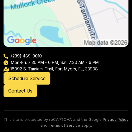
(239) 489-0010
Mon-Fri: 7:30 AM - 6 PM, Sat: 7:30 AM - 6 PM
18092 S. Tamiami Trail, Fort Myers, FL, 33908
Schedule Service
Contact Us
This site is protected by reCAPTCHA and the Google
Privacy Policy
and
Terms of Service
apply.