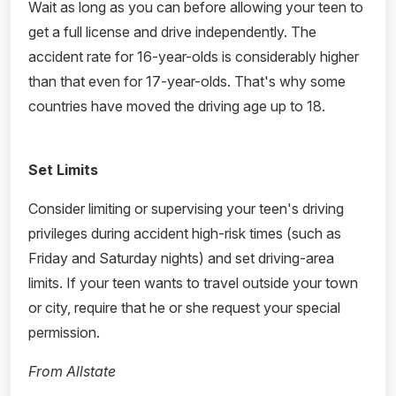
Wait as long as you can before allowing your teen to
get a full license and drive independently. The
accident rate for 16-year-olds is considerably higher
than that even for 17-year-olds. That's why some
countries have moved the driving age up to 18.
Set Limits
Consider limiting or supervising your teen's driving
privileges during accident high-risk times (such as
Friday and Saturday nights) and set driving-area
limits. If your teen wants to travel outside your town
or city, require that he or she request your special
permission.
From Allstate