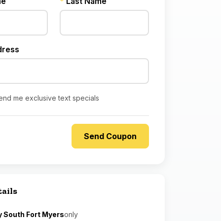
me
*
Last Name
dress
end me exclusive text specials
tails
y South Fort Myers
only