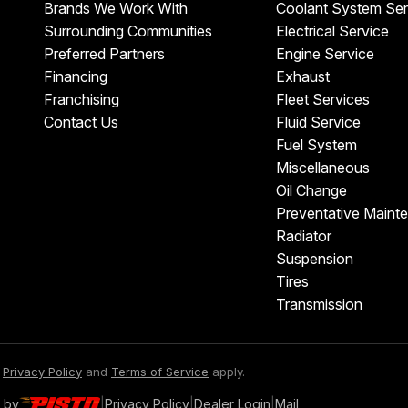
Brands We Work With
Coolant System Ser
Surrounding Communities
Electrical Service
Preferred Partners
Engine Service
Financing
Exhaust
Franchising
Fleet Services
Contact Us
Fluid Service
Fuel System
Miscellaneous
Oil Change
Preventative Maint
Radiator
Suspension
Tires
Transmission
e
Privacy Policy
and
Terms of Service
apply.
 by
|
Privacy Policy
|
Dealer Login
|
Mail