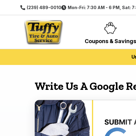
(239) 489-0010
Mon-Fri: 7:30 AM - 6 PM, Sat: 7
Coupons & Saving
U
Write Us A Google R