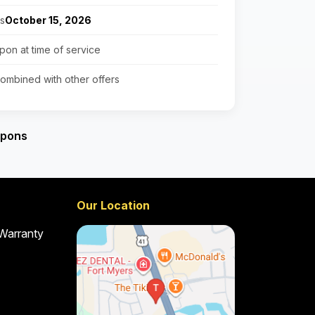
es
October 15, 2026
pon at time of service
ombined with other offers
upons
Our Location
 Warranty