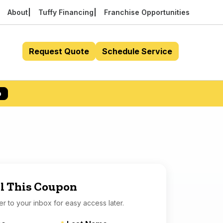
About
Tuffy Financing
Franchise Opportunities
Request Quote
Schedule Service
p
l This Coupon
er to your inbox for easy access later.