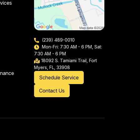
vices
(239) 489-0010
Mon-Fri: 7:30 AM - 6 PM, Sat:
7:30 AM - 6 PM
18092 S. Tamiami Trail, Fort
Myers, FL, 33908
enance
Schedule Service
Contact Us