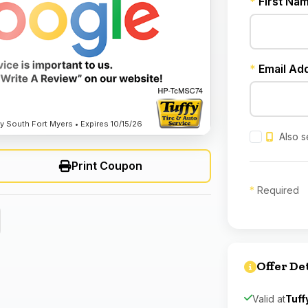
*
First Na
*
Email Ad
y South Fort Myers • Expires 10/15/26
Also s
Print Coupon
*
Required
Offer De
Valid at
Tuff