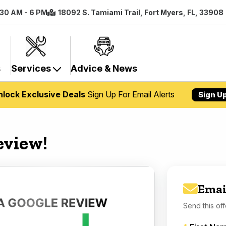
:30 AM - 6 PM
18092 S. Tamiami Trail, Fort Myers, FL, 33908
s
Services
Advice & News
nlock Exclusive Deals
Sign Up For Email Alerts
Sign U
eview!
Emai
Send this off