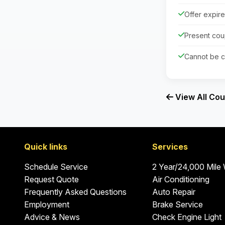
Offer expir
Present cou
Cannot be c
View All Co
Quick links
Services
Schedule Service
2 Year/24,000 Mile
Request Quote
Air Conditioning
Frequently Asked Questions
Auto Repair
Employment
Brake Service
Advice & News
Check Engine Light