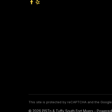
This site is protected by reCAPTCHA and the Googl
© 2026 PISTn & Tuffy South Fort Myers - Powered