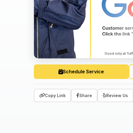
Good only at Tuff
Schedule Service
Copy Link
Share
Review Us