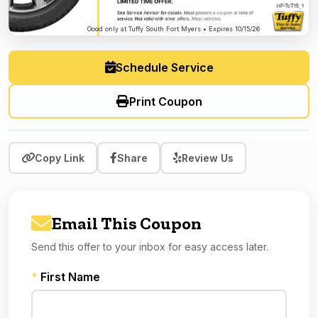
Good only at Tuffy South Fort Myers • Expires 10/15/26
Schedule Service
Print Coupon
Copy Link
Share
Review Us
Email This Coupon
Send this offer to your inbox for easy access later.
*
First Name