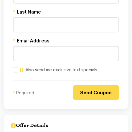
*
Last Name
*
Email Address
Also send me exclusive text specials
*
Required
Offer Details