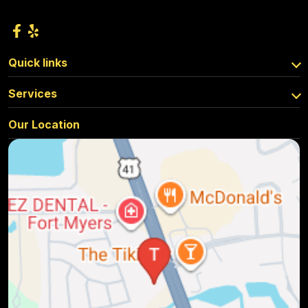
Quick links
Services
Our Location