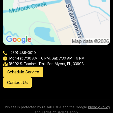
(239) 489-0010
Mon-Fri: 7:30 AM - 6 PM, Sat: 7:30 AM - 6 PM
18092 S. Tamiami Trail, Fort Myers, FL, 33908
Schedule Service
Contact Us
This site is protected by reCAPTCHA and the Google
Privacy Policy
and
Terms of Service
apply.