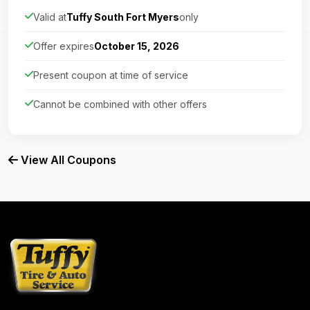
Valid at
Tuffy South Fort Myers
only
Offer expires
October 15, 2026
Present coupon at time of service
Cannot be combined with other offers
View All Coupons