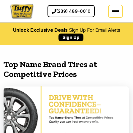
(239) 489-0010
Unlock Exclusive Deals
Sign Up For Email Alerts
Sign Up
Top Name Brand Tires at
Competitive Prices