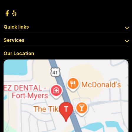
Quick links
Services
Our Location