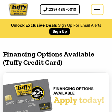
(239) 489-0010
Unlock Exclusive Deals
Sign Up For Email Alerts
Sign Up
Financing Options Available
(Tuffy Credit Card)