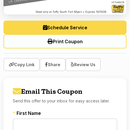
Good only at Tuffy South Fort Myers • Expires 10/15/26
Schedule Service
Print Coupon
Copy Link
Share
Review Us
Email This Coupon
Send this offer to your inbox for easy access later.
*
First Name