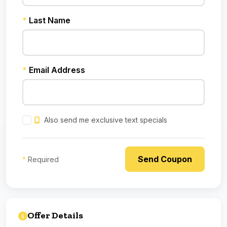
*
Last Name
*
Email Address
Also send me exclusive text specials
*
Required
Offer Details