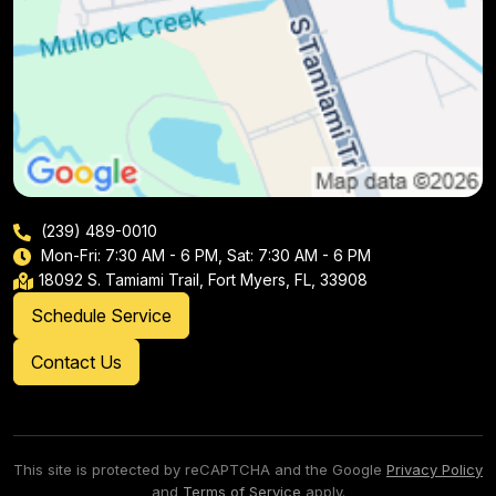
(239) 489-0010
Mon-Fri: 7:30 AM - 6 PM, Sat: 7:30 AM - 6 PM
18092 S. Tamiami Trail, Fort Myers, FL, 33908
Schedule Service
Contact Us
This site is protected by reCAPTCHA and the Google
Privacy Policy
and
Terms of Service
apply.