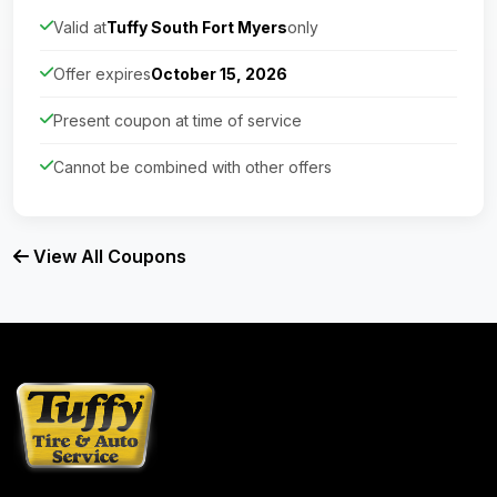
Valid at
Tuffy South Fort Myers
only
Offer expires
October 15, 2026
Present coupon at time of service
Cannot be combined with other offers
View All Coupons